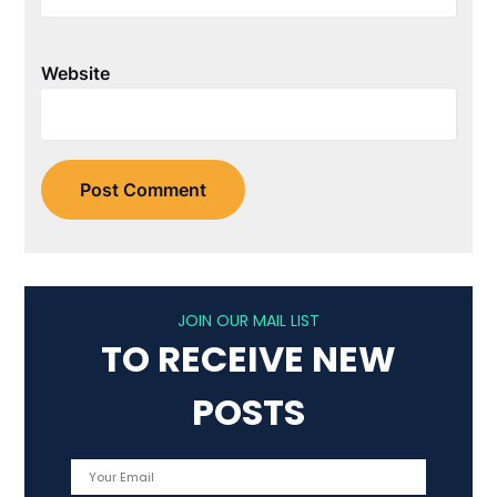
Website
JOIN OUR MAIL LIST
TO RECEIVE NEW
POSTS