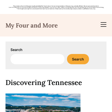
Skip
to
My Four and More
content
Search
Search
Discovering Tennessee