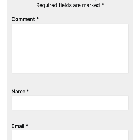
Required fields are marked
*
Comment
*
Name
*
Email
*