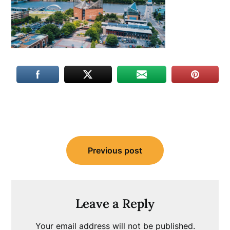
Post
Previous post
navigation
Leave a Reply
Your email address will not be published.