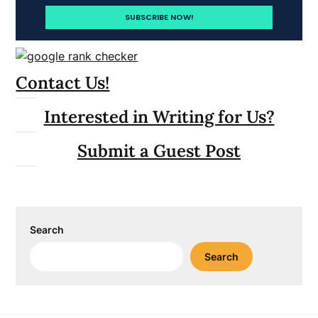
Contact Us!
Interested in Writing for Us?
Submit a Guest Post
Search
Search