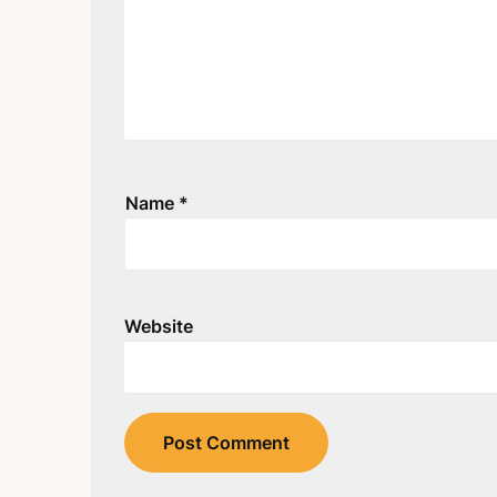
Name
*
Website