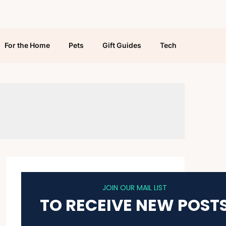
For the Home
Pets
Gift Guides
Tech
JOIN OUR MAIL LIST
TO RECEIVE NEW POST