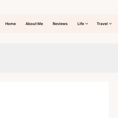
Home
About Me
Reviews
Life
Travel