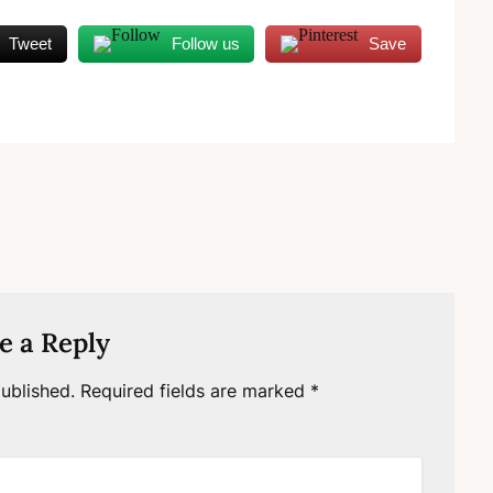
Tweet
Follow us
Save
e a Reply
ublished.
Required fields are marked
*