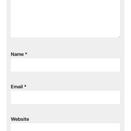
Name
*
Email
*
Website