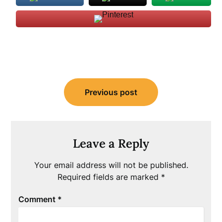
Post
Previous post
navigation
Leave a Reply
Your email address will not be published.
Required fields are marked
*
Comment
*