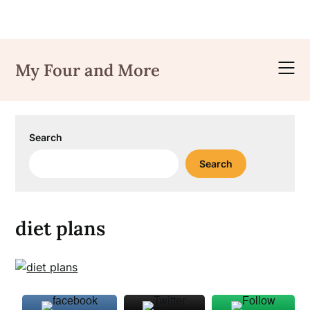
Skip
to
My Four and More
content
Search
Search
diet plans