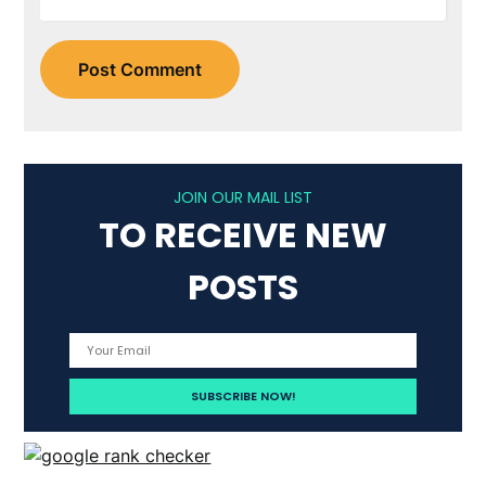
JOIN OUR MAIL LIST
TO RECEIVE NEW
POSTS