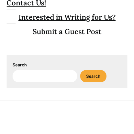
Contact Us!
Interested in Writing for Us?
Submit a Guest Post
Search
Search