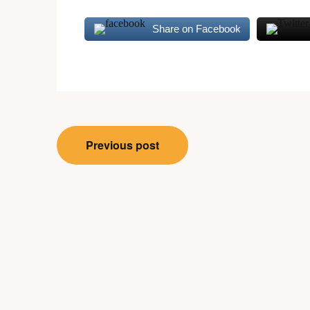
Share on Facebook
Post
Previous post
navigation