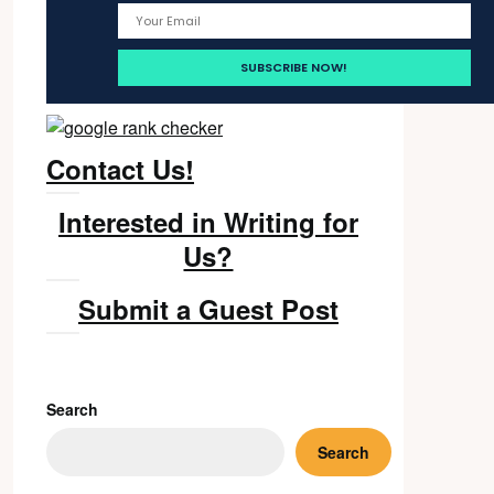
Contact Us!
Interested in Writing for
Us?
Submit a Guest Post
Search
Search