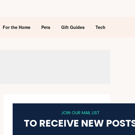
For the Home
Pets
Gift Guides
Tech
JOIN OUR MAIL LIST
TO RECEIVE NEW POST