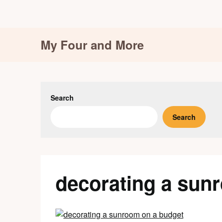
Skip
My Four and More
to
content
Search
Search
decorating a sun