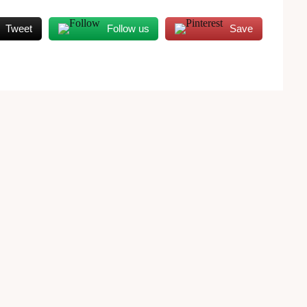
Tweet
Follow us
Save