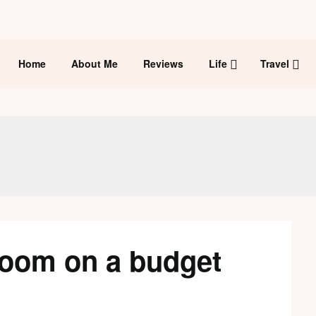
Home
About Me
Reviews
Life
Travel
room on a budget