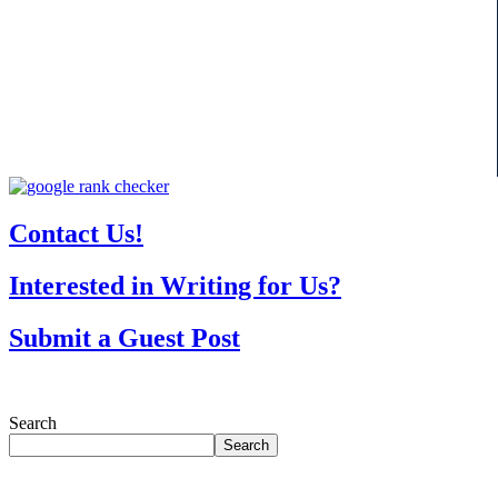
Contact Us!
Interested in Writing for Us?
Submit a Guest Post
Search
Search