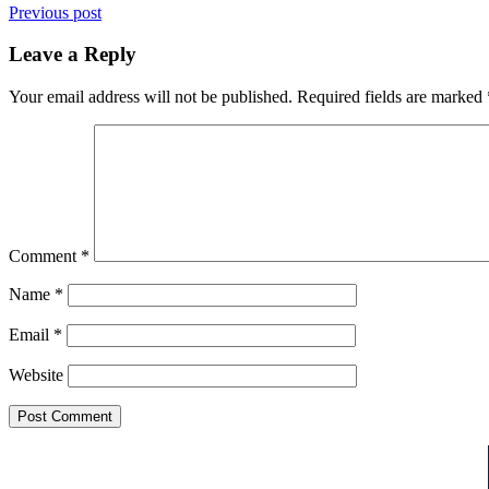
Previous post
Leave a Reply
Your email address will not be published.
Required fields are marked
Comment
*
Name
*
Email
*
Website