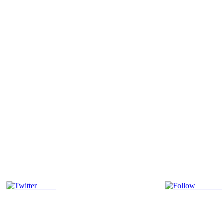
Tweet
Follow 