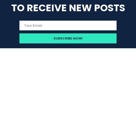
TO RECEIVE NEW POSTS