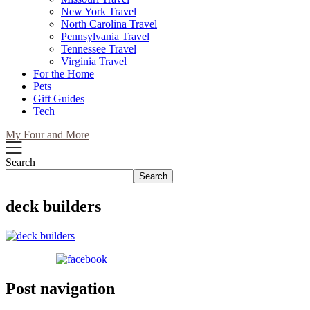
New York Travel
North Carolina Travel
Pennsylvania Travel
Tennessee Travel
Virginia Travel
For the Home
Pets
Gift Guides
Tech
My Four and More
Search
Search
deck builders
Share on Facebook
Post navigation