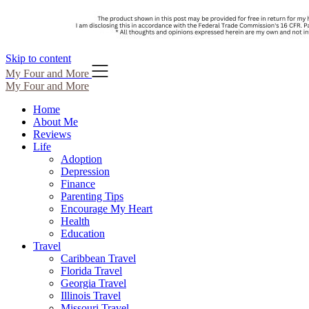
Skip to content
My Four and More
My Four and More
Home
About Me
Reviews
Life
Adoption
Depression
Finance
Parenting Tips
Encourage My Heart
Health
Education
Travel
Caribbean Travel
Florida Travel
Georgia Travel
Illinois Travel
Missouri Travel