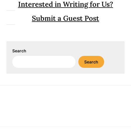
Interested in Writing for Us?
Submit a Guest Post
Search
Search