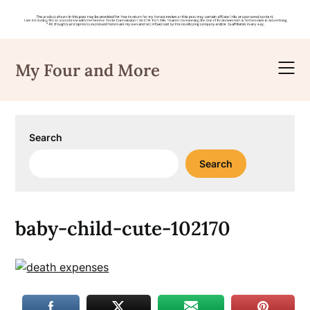
Skip
to
My Four and More
content
Search
Search
baby-child-cute-102170