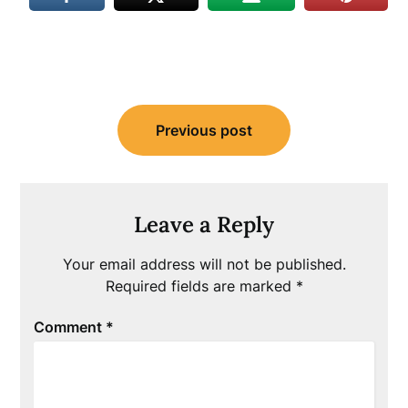
Post
Previous post
navigation
Leave a Reply
Your email address will not be published.
Required fields are marked
*
Comment
*