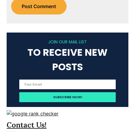
JOIN OUR MAIL LIST
TO RECEIVE NEW
POSTS
Contact Us!