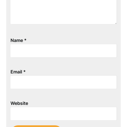
Name
*
Email
*
Website