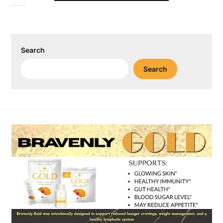
Search
Search