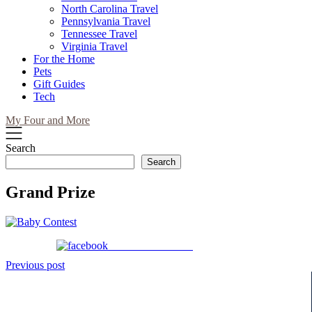
North Carolina Travel
Pennsylvania Travel
Tennessee Travel
Virginia Travel
For the Home
Pets
Gift Guides
Tech
My Four and More
Search
Search
Grand Prize
Share on Facebook
Post
Previous post
navigation