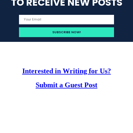
TO RECEIVE NEW POSTS
Interested in Writing for Us?
Submit a Guest Post