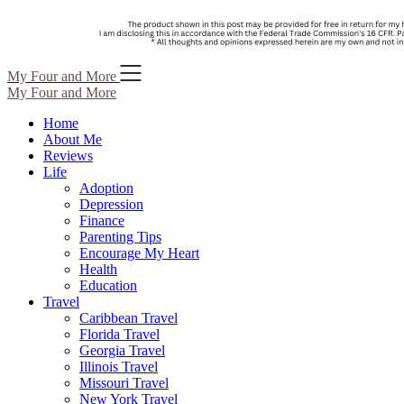
Skip
My Four and More
to
My Four and More
content
Home
About Me
Reviews
Life
Adoption
Depression
Finance
Parenting Tips
Encourage My Heart
Health
Education
Travel
Caribbean Travel
Florida Travel
Georgia Travel
Illinois Travel
Missouri Travel
New York Travel