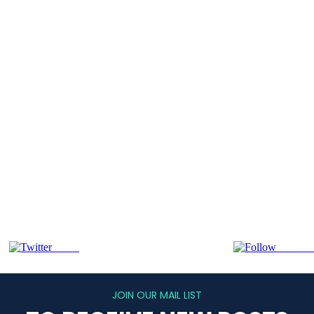
Tweet
Follow 
JOIN OUR MAIL LIST