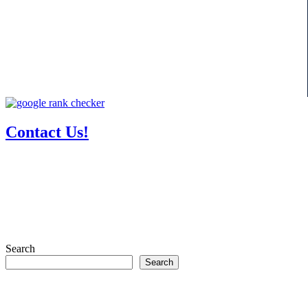
Contact Us!
Search
Search