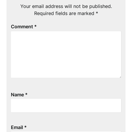
Your email address will not be published.
Required fields are marked
*
Comment
*
Name
*
Email
*