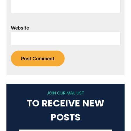
Website
JOIN OUR MAIL LIST
TO RECEIVE NEW
POSTS