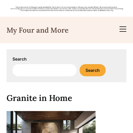
Skip
to
My Four and More
content
Search
Search
Granite in Home