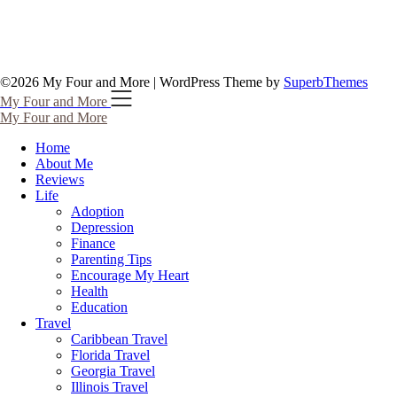
©2026 My Four and More
| WordPress Theme by
SuperbThemes
My Four and More
My Four and More
Home
About Me
Reviews
Life
Adoption
Depression
Finance
Parenting Tips
Encourage My Heart
Health
Education
Travel
Caribbean Travel
Florida Travel
Georgia Travel
Illinois Travel