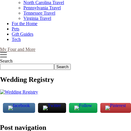
North Carolina Travel
Pennsylvania Travel
Tennessee Travel
Virginia Travel
For the Home
Pets
Gift Guides
Tech
My Four and More
Search
Search
Wedding Registry
Post navigation