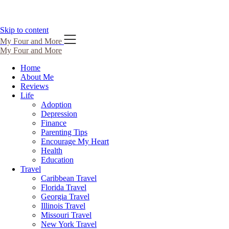
Skip to content
My Four and More
My Four and More
Home
About Me
Reviews
Life
Adoption
Depression
Finance
Parenting Tips
Encourage My Heart
Health
Education
Travel
Caribbean Travel
Florida Travel
Georgia Travel
Illinois Travel
Missouri Travel
New York Travel