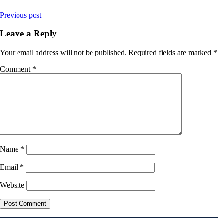
Previous post
Leave a Reply
Your email address will not be published.
Required fields are marked
*
Comment
*
Name
*
Email
*
Website