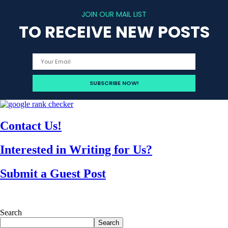
JOIN OUR MAIL LIST
TO RECEIVE NEW POSTS
Contact Us!
Interested in Writing for Us?
Submit a Guest Post
Search
Search