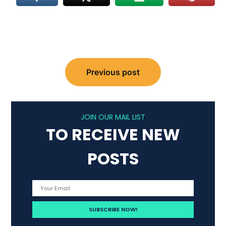
Post
Previous post
navigation
JOIN OUR MAIL LIST
TO RECEIVE NEW
POSTS