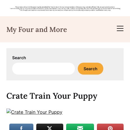
Skip
to
My Four and More
content
Search
Search
Crate Train Your Puppy