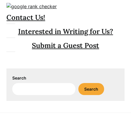
Contact Us!
Interested in Writing for Us?
Submit a Guest Post
Search
Search