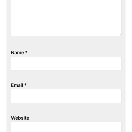
Name
*
Email
*
Website