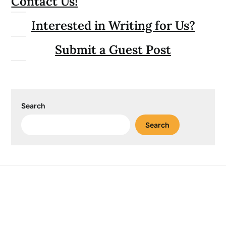
Contact Us!
Interested in Writing for Us?
Submit a Guest Post
Search
Search