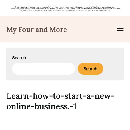
Skip
to
My Four and More
content
Search
Search
Learn-how-to-start-a-new-
online-business.-1