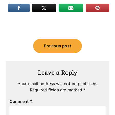
Post
Previous post
navigation
Leave a Reply
Your email address will not be published.
Required fields are marked
*
Comment
*