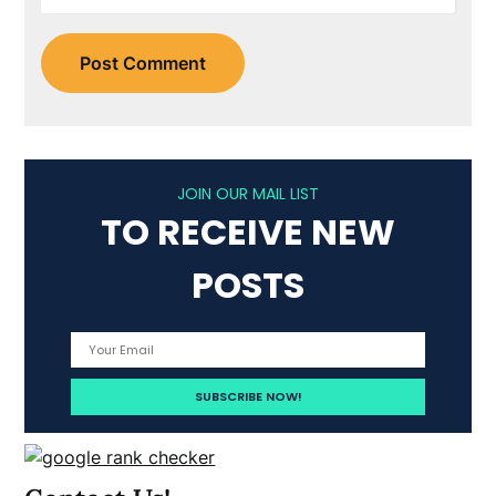
JOIN OUR MAIL LIST
TO RECEIVE NEW
POSTS