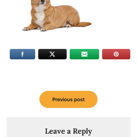
Post
Previous post
navigation
Leave a Reply