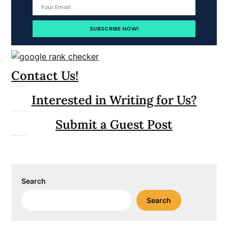
Contact Us!
Interested in Writing for Us?
Submit a Guest Post
Search
Search