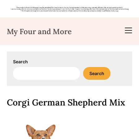
Skip
to
My Four and More
content
Search
Search
Corgi German Shepherd Mix