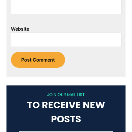
Website
JOIN OUR MAIL LIST
TO RECEIVE NEW
POSTS