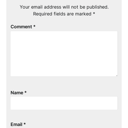
Your email address will not be published.
Required fields are marked
*
Comment
*
Name
*
Email
*