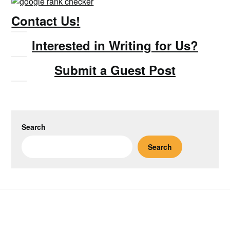
Contact Us!
Interested in Writing for Us?
Submit a Guest Post
Search
Search