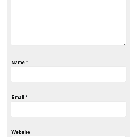
Name
*
Email
*
Website