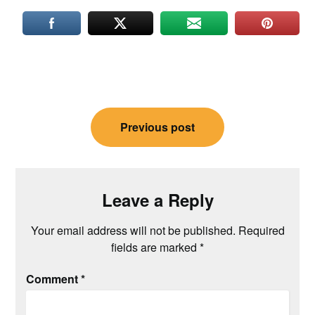
Post
Previous post
navigation
Leave a Reply
Your email address will not be published.
Required
fields are marked
*
Comment
*