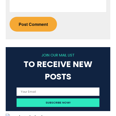
JOIN OUR MAIL LIST
TO RECEIVE NEW
POSTS