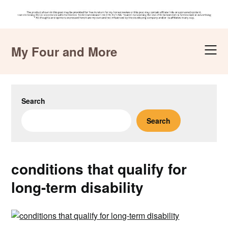
Skip
to
My Four and More
content
Search
Search
conditions that qualify for
long-term disability