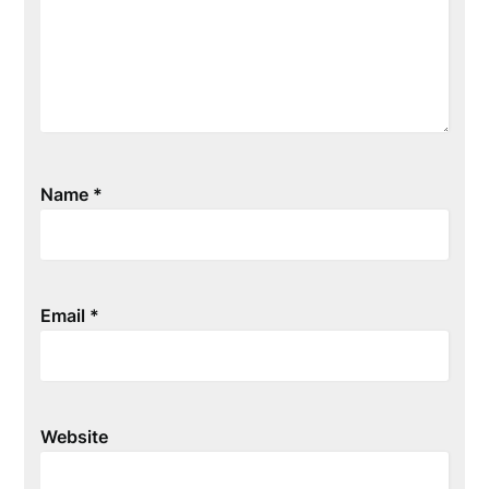
Name
*
Email
*
Website