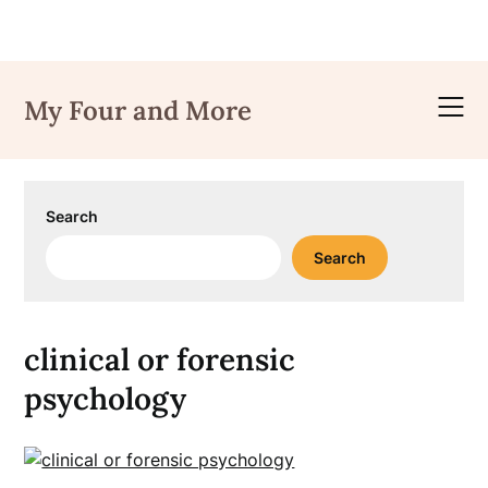
Skip
to
My Four and More
content
Search
Search
clinical or forensic
psychology