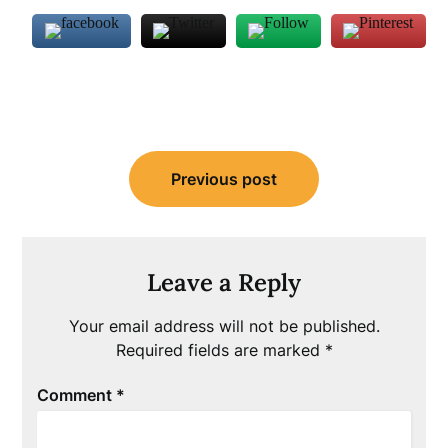
Post
Previous post
navigation
Leave a Reply
Your email address will not be published.
Required fields are marked
*
Comment
*