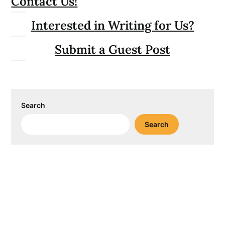
Contact Us!
Interested in Writing for Us?
Submit a Guest Post
Search
Search