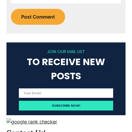
JOIN OUR MAIL LIST
TO RECEIVE NEW
POSTS