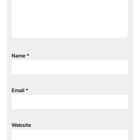
Name
*
Email
*
Website