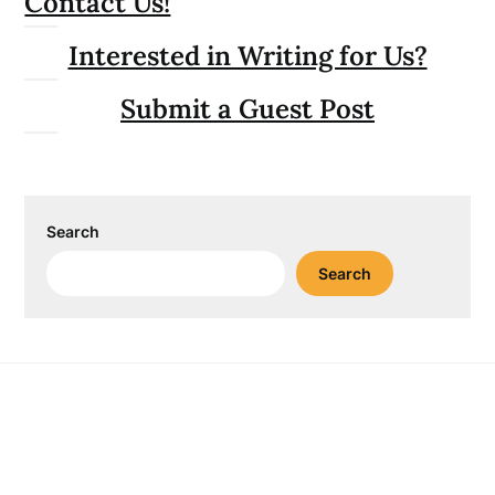
Contact Us!
Interested in Writing for Us?
Submit a Guest Post
Search
Search