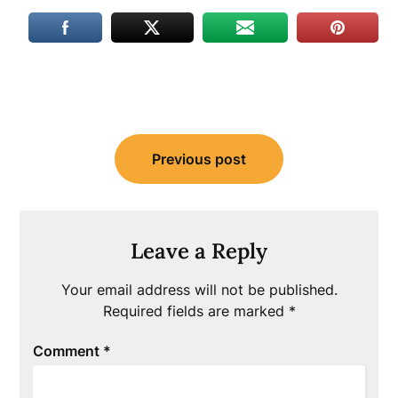
Post
Previous post
navigation
Leave a Reply
Your email address will not be published.
Required fields are marked
*
Comment
*