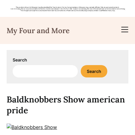
Skip
to
My Four and More
content
Search
Search
Baldknobbers Show american
pride