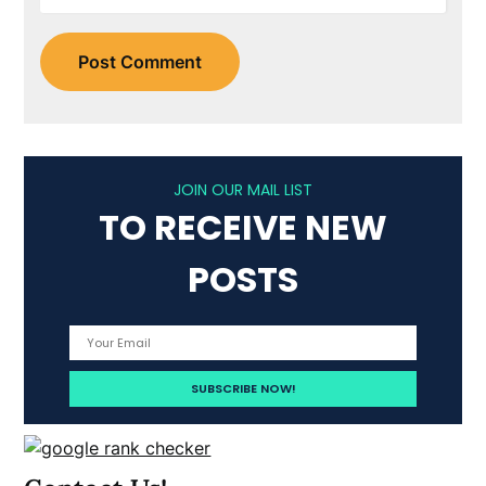
JOIN OUR MAIL LIST
TO RECEIVE NEW
POSTS