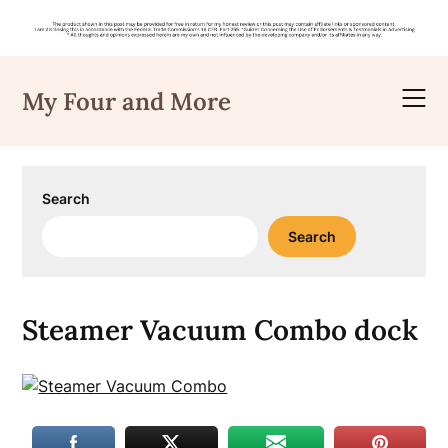
Skip
to
My Four and More
content
Search
Search
Steamer Vacuum Combo dock