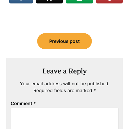
Post
Previous post
navigation
Leave a Reply
Your email address will not be published.
Required fields are marked
*
Comment
*