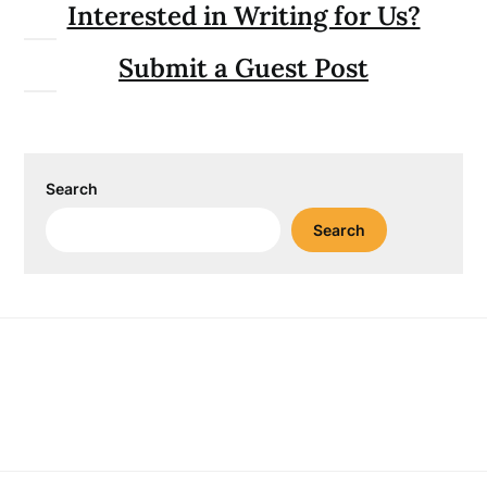
Interested in Writing for Us?
Submit a Guest Post
Search
Search