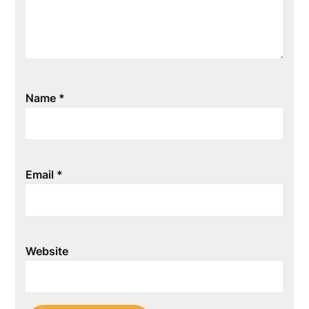
Name
*
Email
*
Website