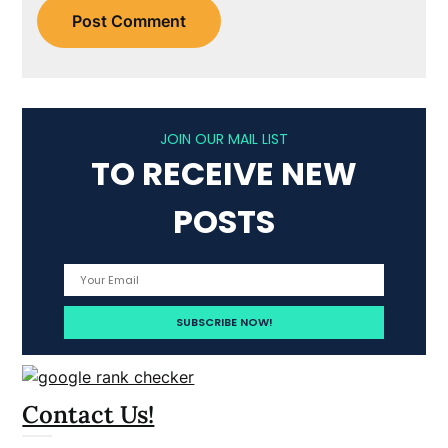
JOIN OUR MAIL LIST
TO RECEIVE NEW
POSTS
Contact Us!