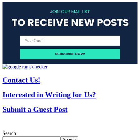
JOIN OUR MAIL LIST
TO RECEIVE NEW POSTS
Contact Us!
Interested in Writing for Us?
Submit a Guest Post
Search
Search