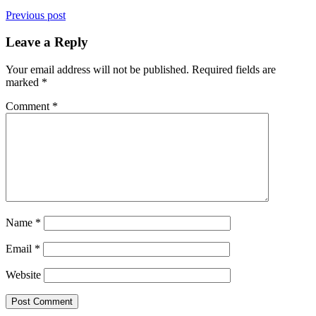
Previous post
Leave a Reply
Your email address will not be published.
Required fields are
marked
*
Comment
*
Name
*
Email
*
Website