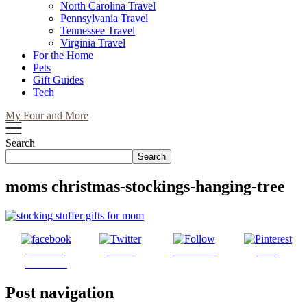
North Carolina Travel
Pennsylvania Travel
Tennessee Travel
Virginia Travel
For the Home
Pets
Gift Guides
Tech
My Four and More
Search
Search
moms christmas-stockings-hanging-tree
Share on
Tweet
Follow us
Save
Facebook
Post navigation