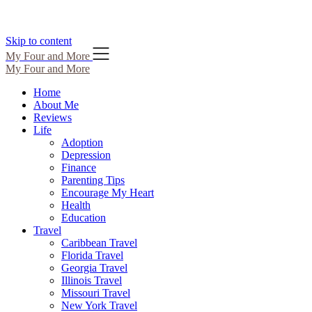
Skip to content
My Four and More
My Four and More
Home
About Me
Reviews
Life
Adoption
Depression
Finance
Parenting Tips
Encourage My Heart
Health
Education
Travel
Caribbean Travel
Florida Travel
Georgia Travel
Illinois Travel
Missouri Travel
New York Travel