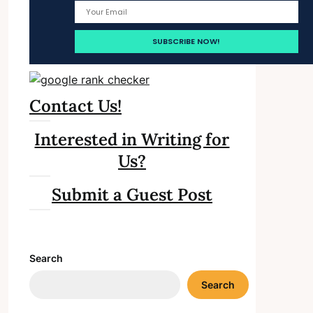
Contact Us!
Interested in Writing for
Us?
Submit a Guest Post
Search
Search