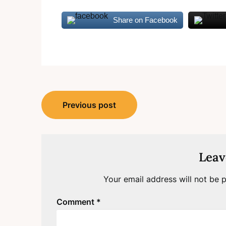
Share on Facebook
Post
Previous post
navigation
Leav
Your email address will not be p
Comment
*