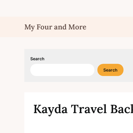
Skip
My Four and More
to
content
Search
Search
Kayda Travel Back