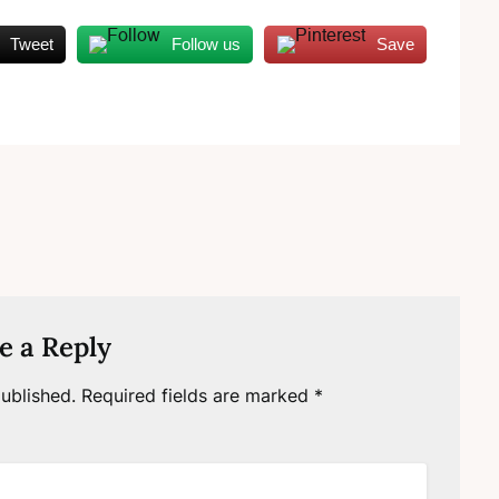
Tweet
Follow us
Save
e a Reply
ublished.
Required fields are marked
*