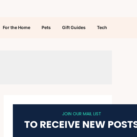
For the Home
Pets
Gift Guides
Tech
JOIN OUR MAIL LIST
TO RECEIVE NEW POST