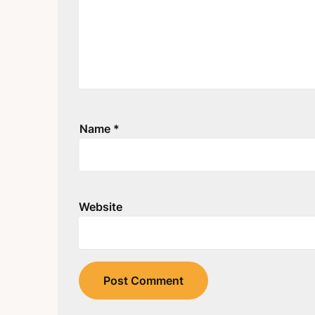
Name
*
Website