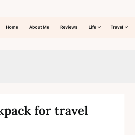
Home
About Me
Reviews
Life
Travel
pack for travel