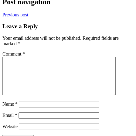
Post navigation
Previous post
Leave a Reply
Your email address will not be published.
Required fields are
marked
*
Comment
*
Name
*
Email
*
Website