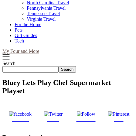
North Carolina Travel
Pennsylvania Travel
Tennessee Travel
Virginia Travel
For the Home
Pets
Gift Guides
Tech
My Four and More
Search
Search
Bluey Lets Play Chef Supermarket
Playset
Share on
Tweet
Follow us
Save
Facebook