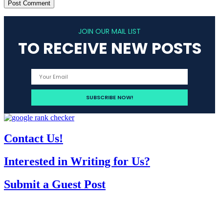
JOIN OUR MAIL LIST
TO RECEIVE NEW POSTS
Contact Us!
Interested in Writing for Us?
Submit a Guest Post