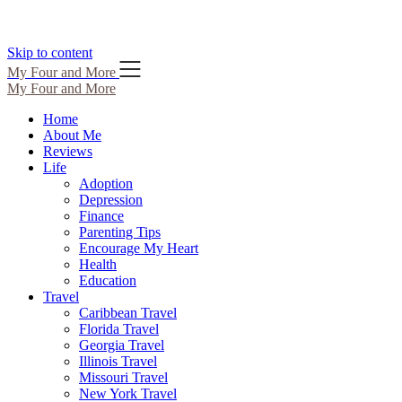
Skip to content
My Four and More
My Four and More
Home
About Me
Reviews
Life
Adoption
Depression
Finance
Parenting Tips
Encourage My Heart
Health
Education
Travel
Caribbean Travel
Florida Travel
Georgia Travel
Illinois Travel
Missouri Travel
New York Travel