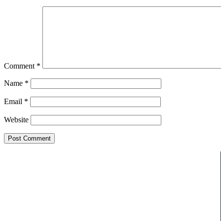
Comment
*
Name
*
Email
*
Website