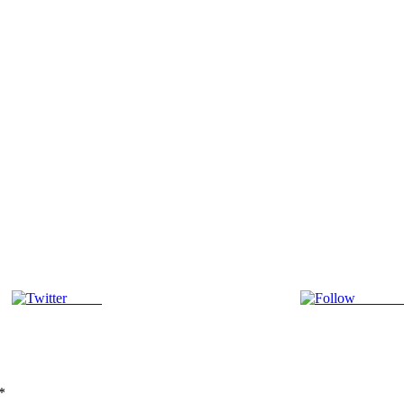
Tweet
Follow 
*