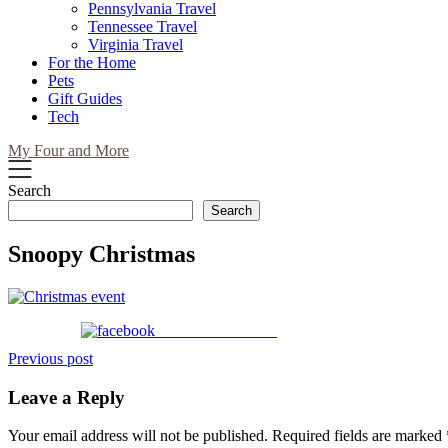
Pennsylvania Travel
Tennessee Travel
Virginia Travel
For the Home
Pets
Gift Guides
Tech
My Four and More
Search
Search
Snoopy Christmas
Share on Facebook
Post
Previous post
navigation
Leave a Reply
Your email address will not be published.
Required fields are marked