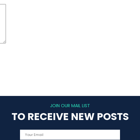
JOIN OUR MAIL LIST
TO RECEIVE NEW POSTS