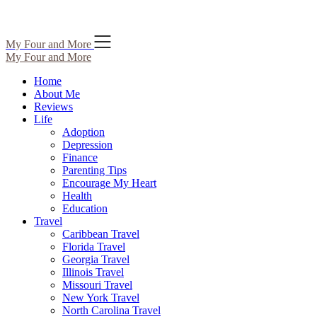
Skip
My Four and More
to
My Four and More
content
Home
About Me
Reviews
Life
Adoption
Depression
Finance
Parenting Tips
Encourage My Heart
Health
Education
Travel
Caribbean Travel
Florida Travel
Georgia Travel
Illinois Travel
Missouri Travel
New York Travel
North Carolina Travel