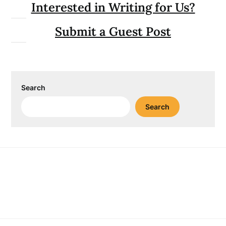
Interested in Writing for Us?
Submit a Guest Post
Search
Search