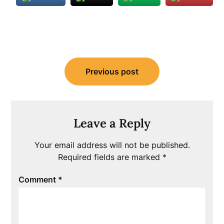
Post
Previous post
navigation
Leave a Reply
Your email address will not be published.
Required fields are marked
*
Comment
*