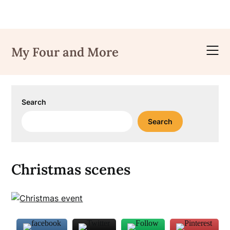
Skip
to
My Four and More
content
Search
Search
Christmas scenes