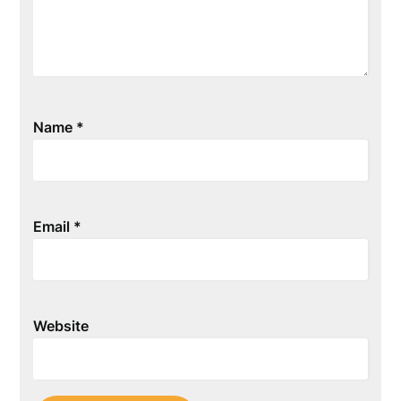
Name
*
Email
*
Website