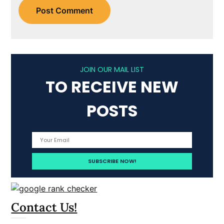
JOIN OUR MAIL LIST
TO RECEIVE NEW
POSTS
Contact Us!