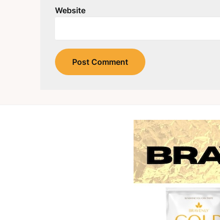
Website