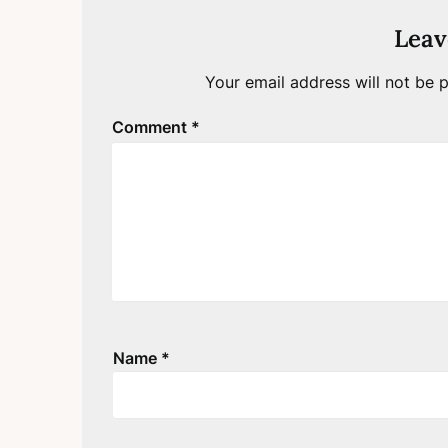
Leav
Your email address will not be p
Comment
*
Name
*