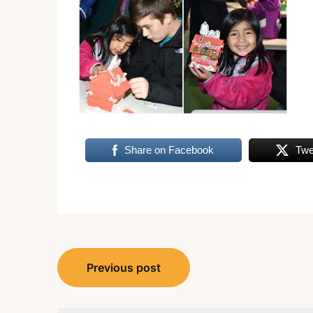
Share on Facebook
Twe
Post
Previous post
navigation