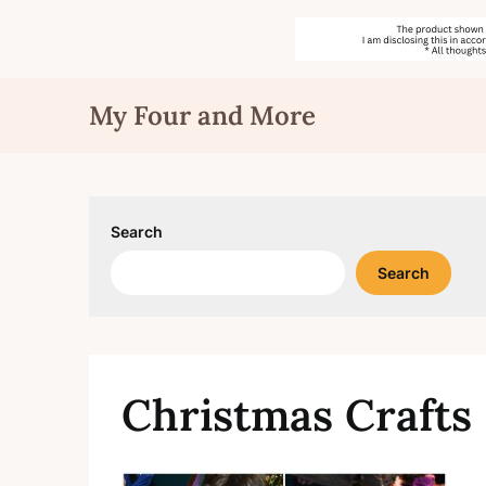
Skip
My Four and More
to
content
Search
Search
Christmas Crafts