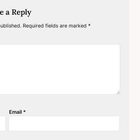
e a Reply
ublished.
Required fields are marked
*
Email
*