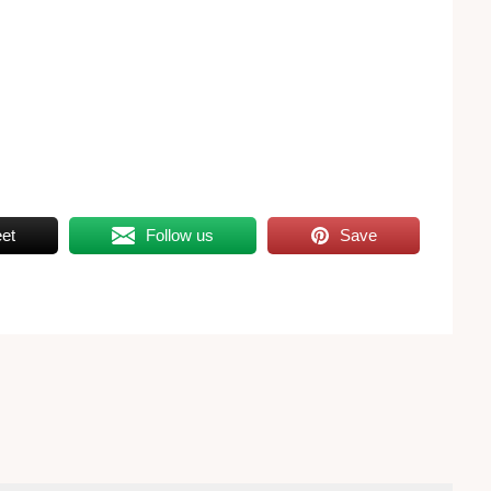
et
Follow us
Save