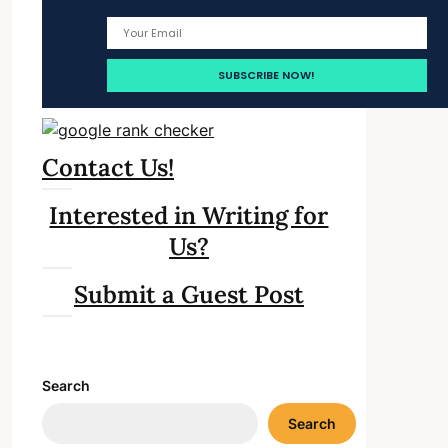
Contact Us!
Interested in Writing for
Us?
Submit a Guest Post
Search
Search