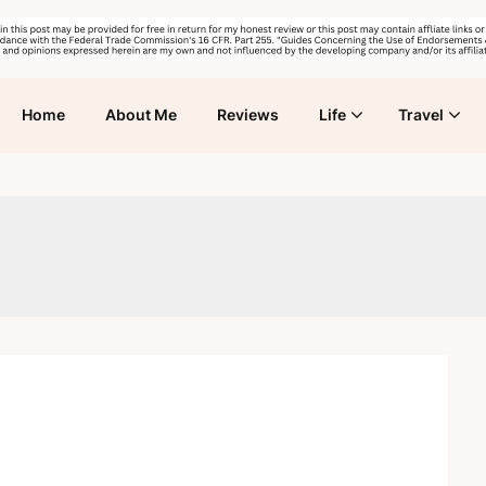
Home
About Me
Reviews
Life
Travel