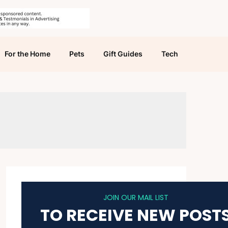
For the Home
Pets
Gift Guides
Tech
JOIN OUR MAIL LIST
TO RECEIVE NEW POST