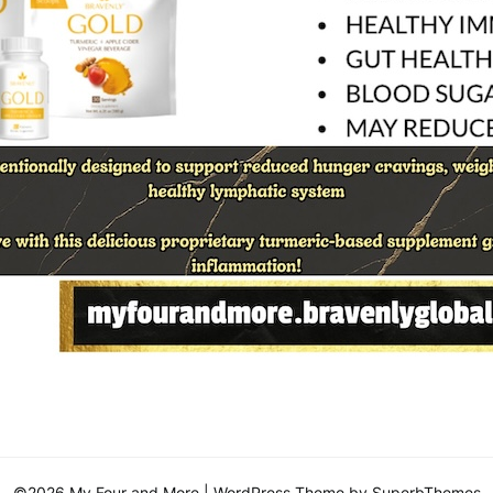
©2026 My Four and More
| WordPress Theme by
SuperbThemes