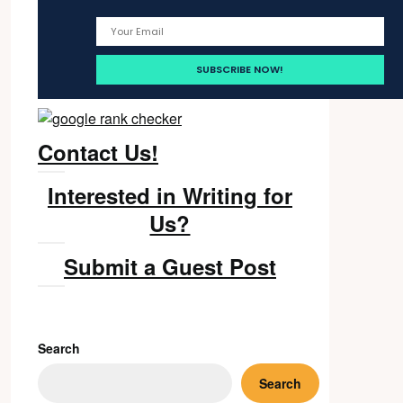
Contact Us!
Interested in Writing for
Us?
Submit a Guest Post
Search
Search