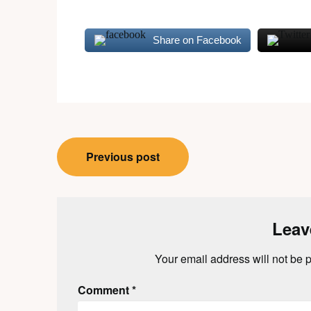
Share on Facebook
Post
Previous post
navigation
Leav
Your email address will not be 
Comment
*