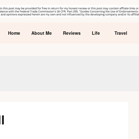
Home
About Me
Reviews
Life
Travel
l