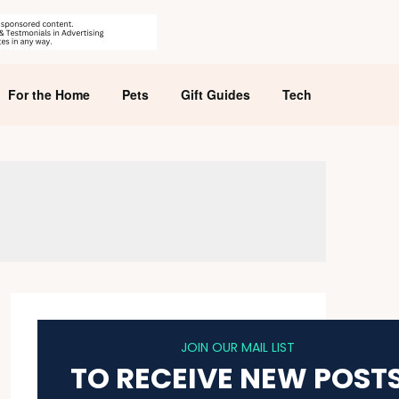
For the Home
Pets
Gift Guides
Tech
JOIN OUR MAIL LIST
TO RECEIVE NEW POST