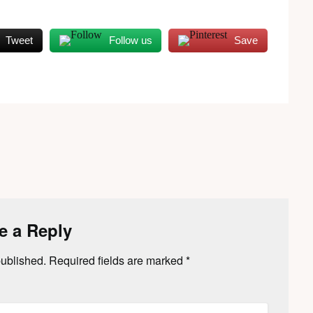
Tweet
Follow us
Save
e a Reply
published.
Required fields are marked
*