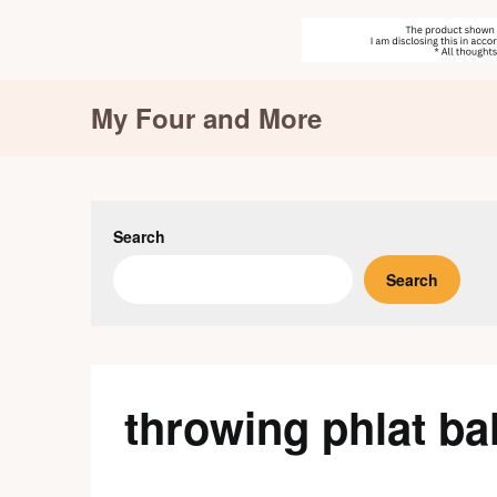
Skip
My Four and More
to
content
Search
Search
throwing phlat bal