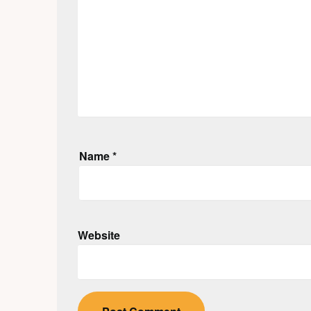
Name
*
Website