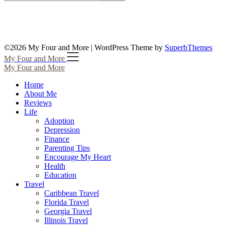
©2026 My Four and More
| WordPress Theme by
SuperbThemes
My Four and More
My Four and More
Home
About Me
Reviews
Life
Adoption
Depression
Finance
Parenting Tips
Encourage My Heart
Health
Education
Travel
Caribbean Travel
Florida Travel
Georgia Travel
Illinois Travel