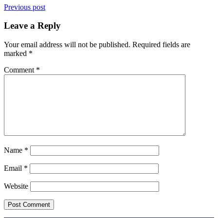
Previous post
Leave a Reply
Your email address will not be published.
Required fields are
marked
*
Comment
*
Name
*
Email
*
Website