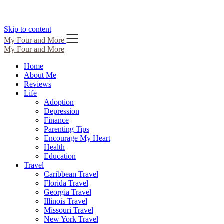
Skip to content
My Four and More
My Four and More
Home
About Me
Reviews
Life
Adoption
Depression
Finance
Parenting Tips
Encourage My Heart
Health
Education
Travel
Caribbean Travel
Florida Travel
Georgia Travel
Illinois Travel
Missouri Travel
New York Travel