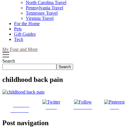
North Carolina Travel
Pennsylvania Travel
Tennessee Travel
Virginia Travel
For the Home
Pets
Gift Guides
Tech
My Four and More
Search
Search
childhood back pain
Share on
Tweet
Follow us
Save
Facebook
Post navigation