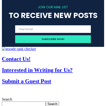
JOIN OUR MAIL LIST
TO RECEIVE NEW POSTS
Contact Us!
Interested in Writing for Us?
Submit a Guest Post
Search
Search