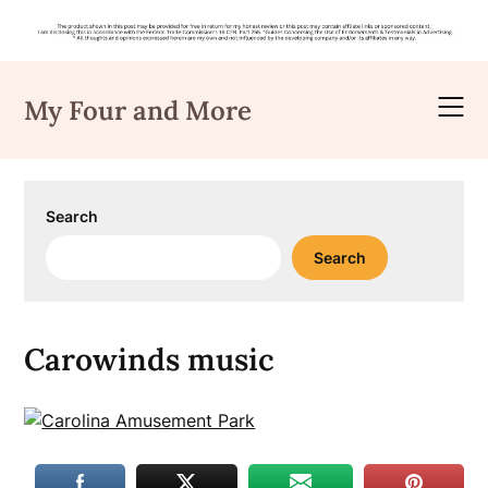
Skip
to
My Four and More
content
Search
Search
Carowinds music