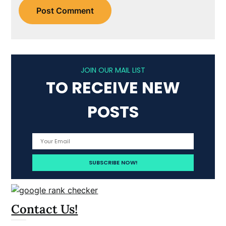
JOIN OUR MAIL LIST
TO RECEIVE NEW
POSTS
Contact Us!