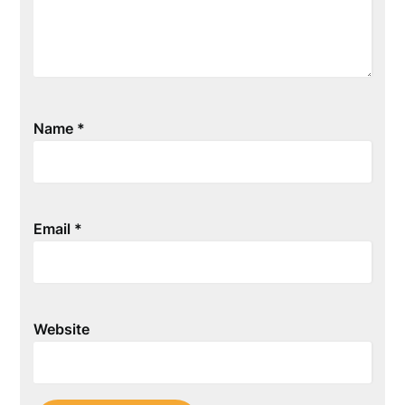
Name
*
Email
*
Website