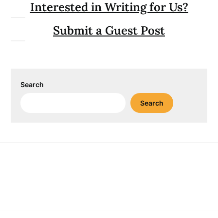
Interested in Writing for Us?
Submit a Guest Post
Search
Search