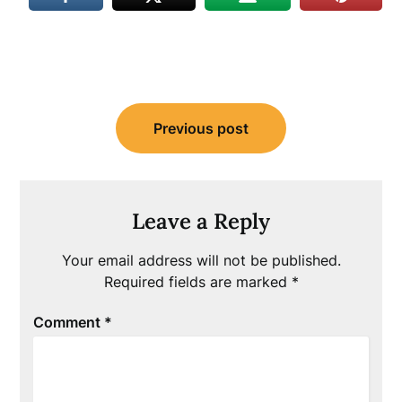
Post
Previous post
navigation
Leave a Reply
Your email address will not be published.
Required fields are marked
*
Comment
*