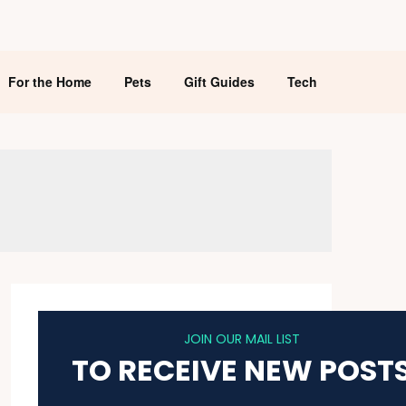
For the Home
Pets
Gift Guides
Tech
JOIN OUR MAIL LIST
TO RECEIVE NEW POST