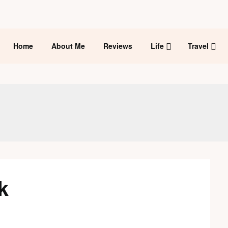
Home
About Me
Reviews
Life
Travel
k