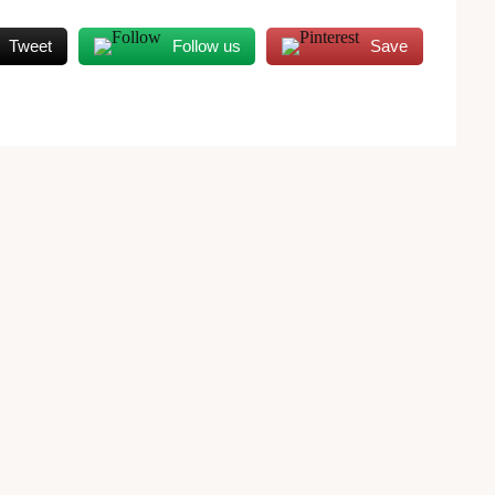
Tweet
Follow us
Save