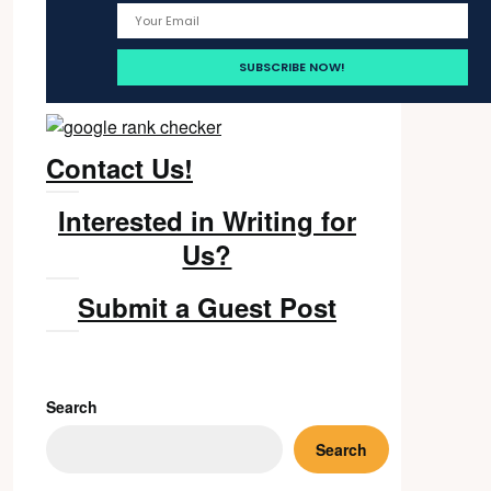
Contact Us!
Interested in Writing for
Us?
Submit a Guest Post
Search
Search