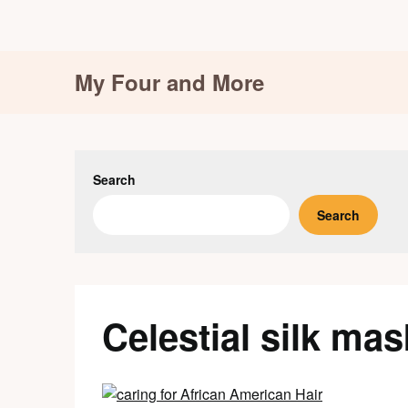
Skip
My Four and More
to
content
Search
Search
Celestial silk mas