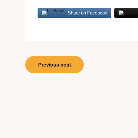
Share on Facebook
Post
Previous post
navigation