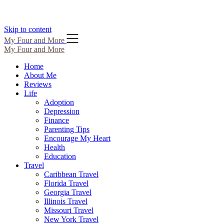
Skip to content
My Four and More
My Four and More
Home
About Me
Reviews
Life
Adoption
Depression
Finance
Parenting Tips
Encourage My Heart
Health
Education
Travel
Caribbean Travel
Florida Travel
Georgia Travel
Illinois Travel
Missouri Travel
New York Travel