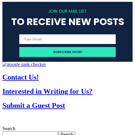
JOIN OUR MAIL LIST
TO RECEIVE NEW POSTS
Contact Us!
Interested in Writing for Us?
Submit a Guest Post
Search
Search