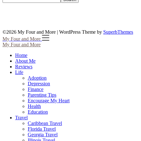
©2026 My Four and More
| WordPress Theme by
SuperbThemes
My Four and More
My Four and More
Home
About Me
Reviews
Life
Adoption
Depression
Finance
Parenting Tips
Encourage My Heart
Health
Education
Travel
Caribbean Travel
Florida Travel
Georgia Travel
Illinois Travel