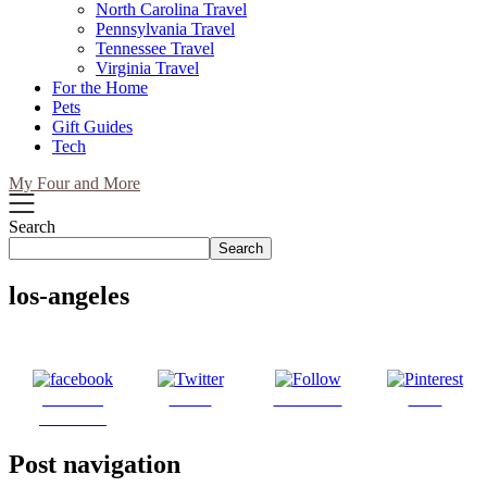
North Carolina Travel
Pennsylvania Travel
Tennessee Travel
Virginia Travel
For the Home
Pets
Gift Guides
Tech
My Four and More
Search
Search
los-angeles
Share on
Tweet
Follow us
Save
Facebook
Post navigation