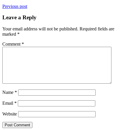
Previous post
Leave a Reply
Your email address will not be published.
Required fields are
marked
*
Comment
*
Name
*
Email
*
Website