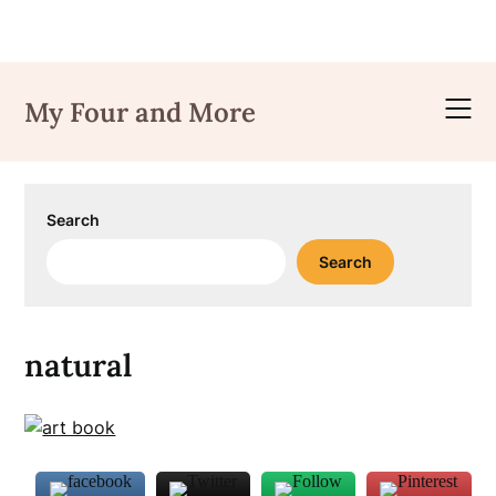
Skip
to
My Four and More
content
Search
Search
natural