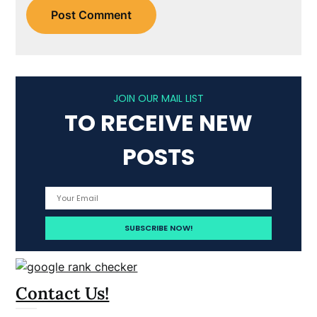
JOIN OUR MAIL LIST
TO RECEIVE NEW
POSTS
Contact Us!