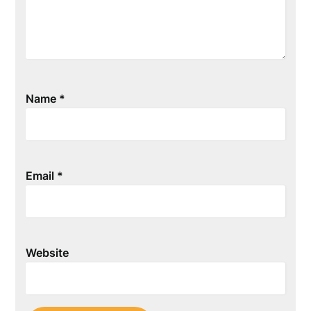
Name
*
Email
*
Website