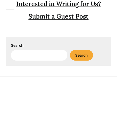
Interested in Writing for Us?
Submit a Guest Post
Search
Search