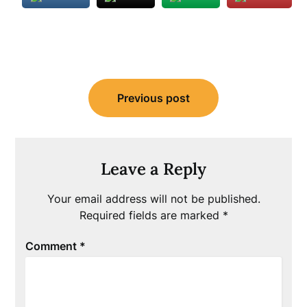
Post
Previous post
navigation
Leave a Reply
Your email address will not be published.
Required fields are marked
*
Comment
*