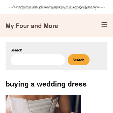
Skip
to
My Four and More
content
Search
Search
buying a wedding dress