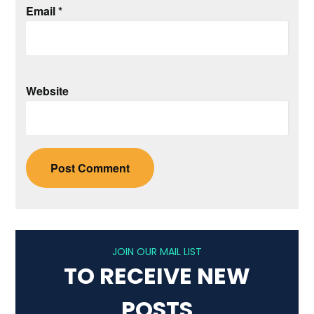
Email
*
Website
JOIN OUR MAIL LIST
TO RECEIVE NEW
POSTS