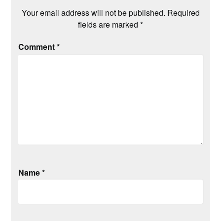
Your email address will not be published.
Required
fields are marked
*
Comment
*
Name
*