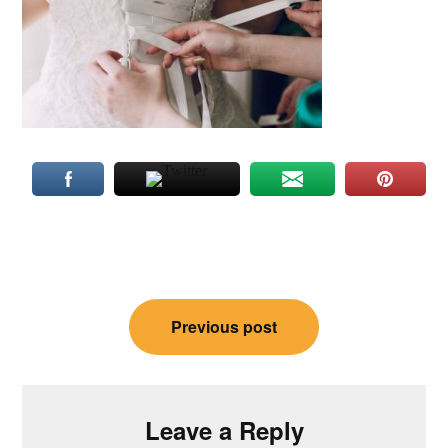
Post
Previous post
navigation
Leave a Reply