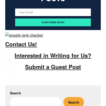
Contact Us!
Interested in Writing for Us?
Submit a Guest Post
Search
Search