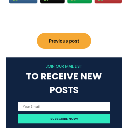
Post
Previous post
navigation
JOIN OUR MAIL LIST
TO RECEIVE NEW
POSTS