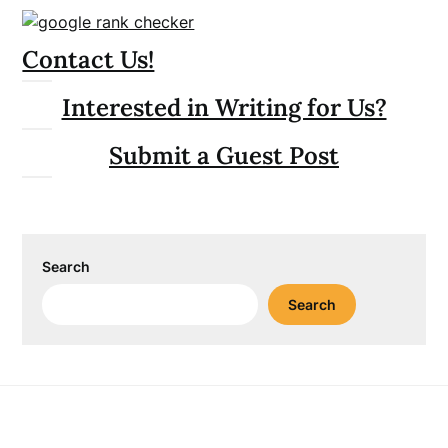
Contact Us!
Interested in Writing for Us?
Submit a Guest Post
Search
Search