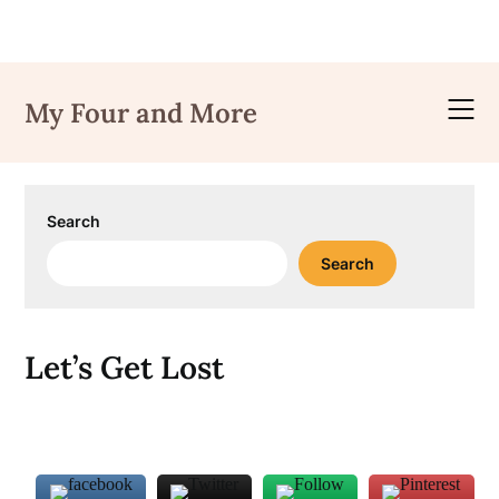
Skip
to
My Four and More
content
Search
Search
Let’s Get Lost