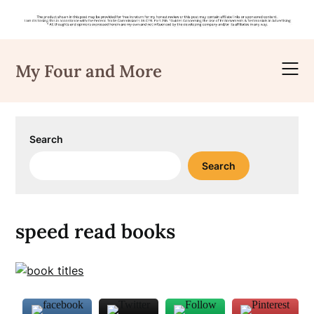
Skip
to
My Four and More
content
Search
Search
speed read books