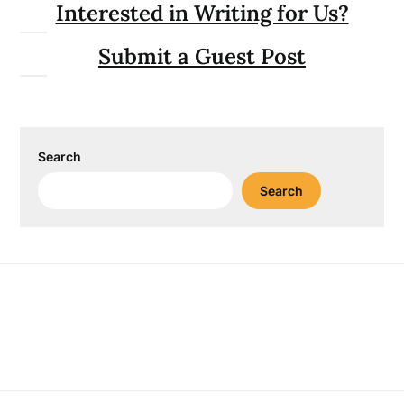
Interested in Writing for Us?
Submit a Guest Post
Search
Search