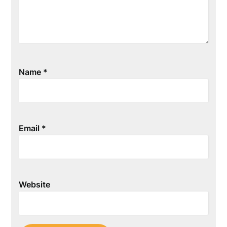
Name
*
Email
*
Website