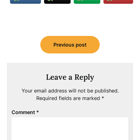
Post
Previous post
navigation
Leave a Reply
Your email address will not be published.
Required fields are marked
*
Comment
*