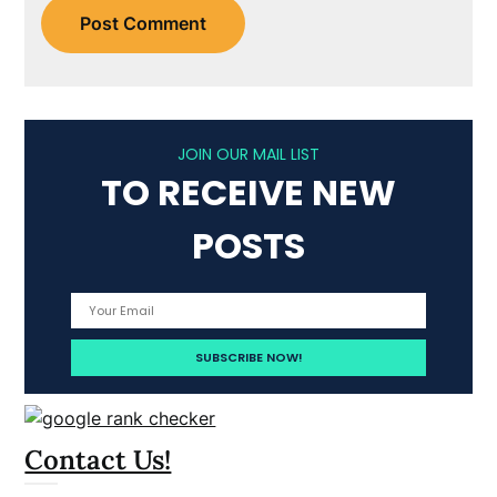
JOIN OUR MAIL LIST
TO RECEIVE NEW
POSTS
Contact Us!