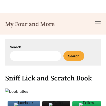
Skip
to
My Four and More
content
Search
Search
Sniff Lick and Scratch Book