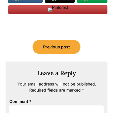
Post
Previous post
navigation
Leave a Reply
Your email address will not be published.
Required fields are marked
*
Comment
*