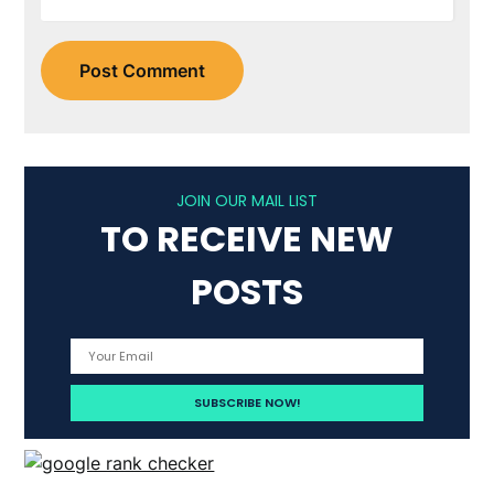
JOIN OUR MAIL LIST
TO RECEIVE NEW
POSTS