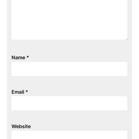
Name
*
Email
*
Website