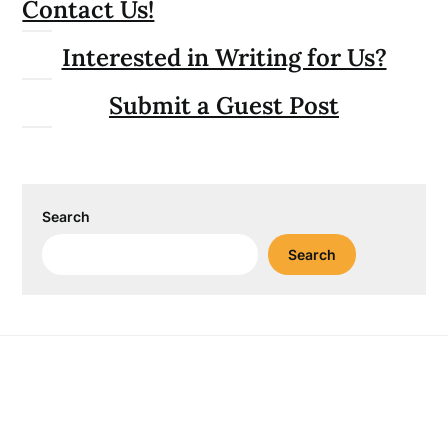
Contact Us!
Interested in Writing for Us?
Submit a Guest Post
Search
Search