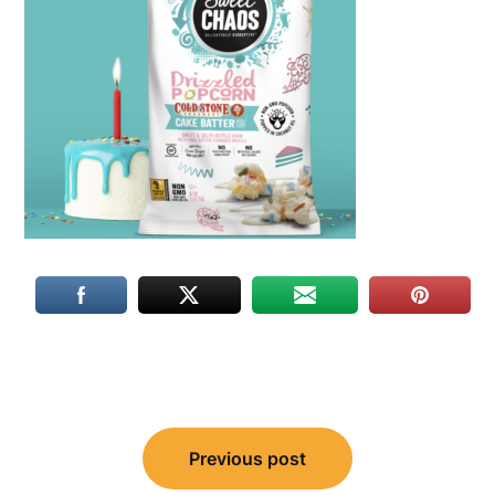
Post
Previous post
navigation