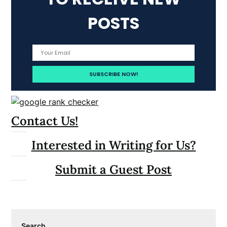
POSTS
Contact Us!
Interested in Writing for Us?
Submit a Guest Post
Search