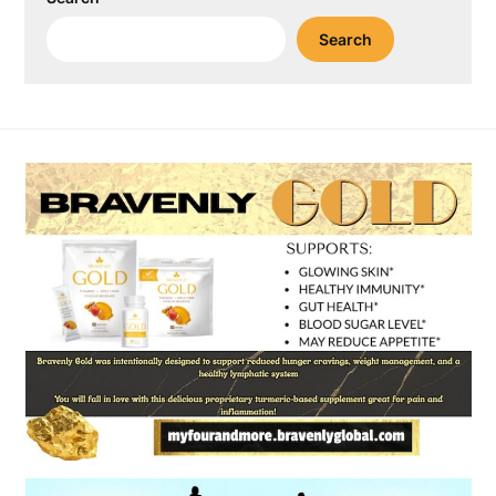
Search