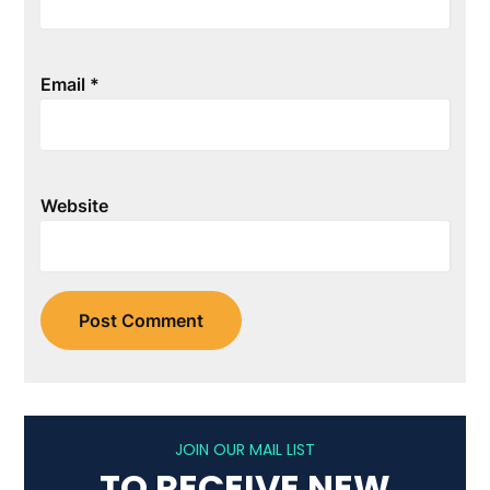
Email
*
Website
JOIN OUR MAIL LIST
TO RECEIVE NEW