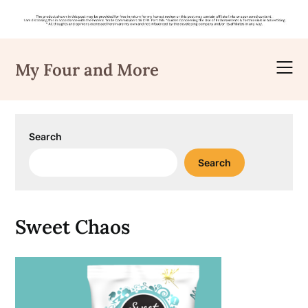
Skip
to
My Four and More
content
Search
Search
Sweet Chaos