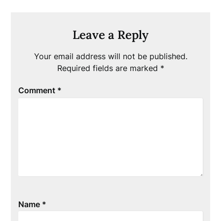
Leave a Reply
Your email address will not be published.
Required fields are marked
*
Comment
*
Name
*