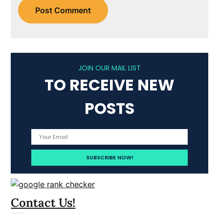
JOIN OUR MAIL LIST
TO RECEIVE NEW
POSTS
Contact Us!