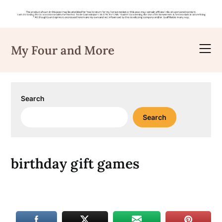
Skip
to
My Four and More
content
Search
Search
birthday gift games