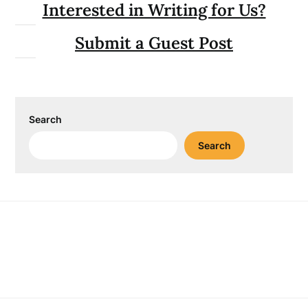
Interested in Writing for Us?
Submit a Guest Post
Search
Search