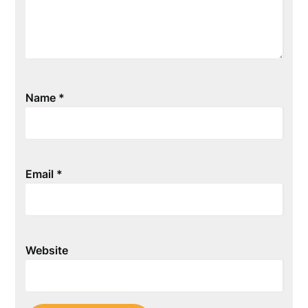
Name
*
Email
*
Website