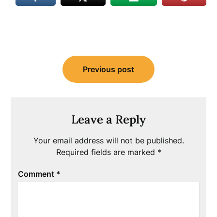
Post
Previous post
navigation
Leave a Reply
Your email address will not be published.
Required fields are marked
*
Comment
*