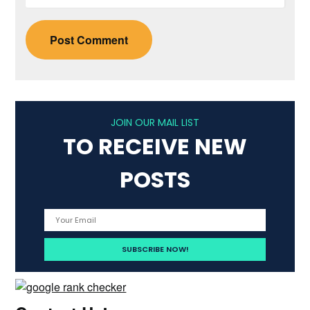
JOIN OUR MAIL LIST
TO RECEIVE NEW
POSTS