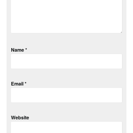
Name
*
Email
*
Website