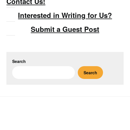
Contact Us!
Interested in Writing for Us?
Submit a Guest Post
Search
Search