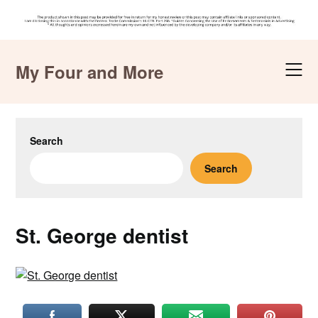
Skip
to
My Four and More
content
Search
Search
St. George dentist