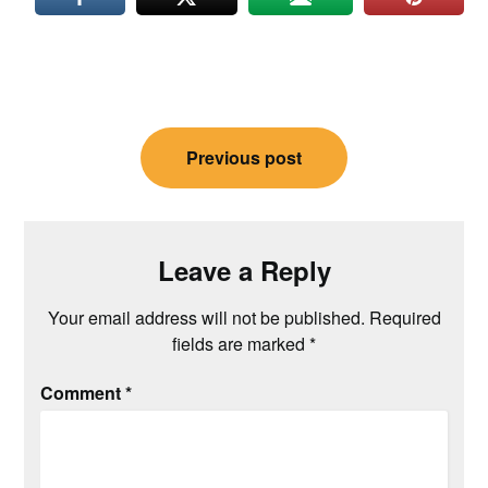
Post
Previous post
navigation
Leave a Reply
Your email address will not be published.
Required
fields are marked
*
Comment
*