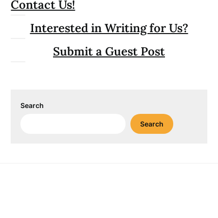
Contact Us!
Interested in Writing for Us?
Submit a Guest Post
Search
Search