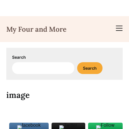
Skip
to
My Four and More
content
Search
Search
image