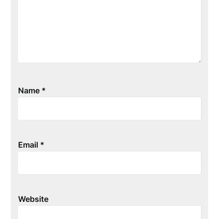
Name
*
Email
*
Website