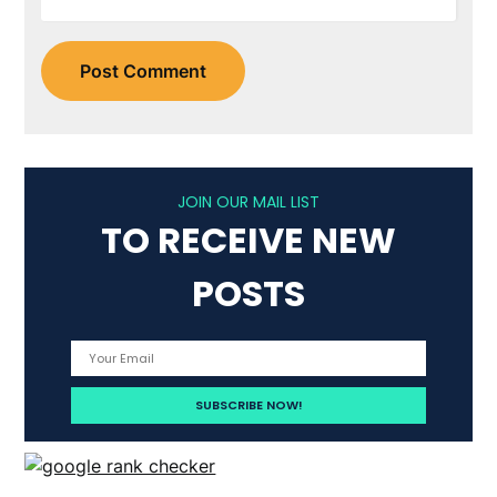
JOIN OUR MAIL LIST
TO RECEIVE NEW
POSTS