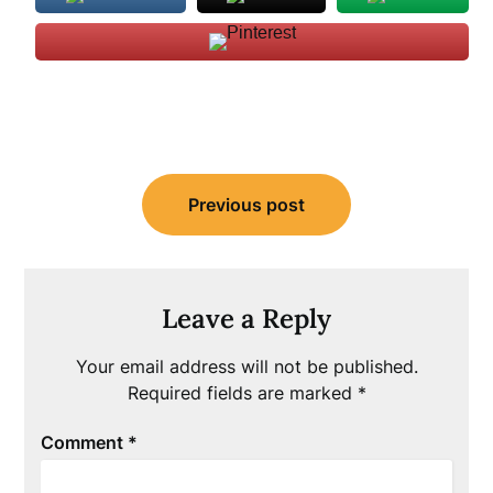
Post
Previous post
navigation
Leave a Reply
Your email address will not be published.
Required fields are marked
*
Comment
*