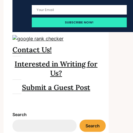
Contact Us!
Interested in Writing for
Us?
Submit a Guest Post
Search
Search