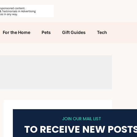
For the Home
Pets
Gift Guides
Tech
JOIN OUR MAIL LIST
TO RECEIVE NEW POST