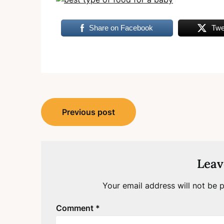
Share on Facebook
Twe
Post
Previous post
navigation
Leav
Your email address will not be p
Comment
*