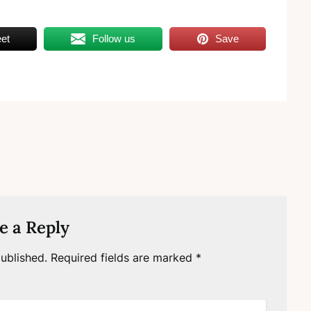
et
Follow us
Save
e a Reply
ublished.
Required fields are marked
*