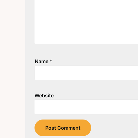
Name
*
Website