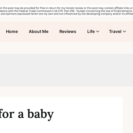
Home
About Me
Reviews
Life
Travel
for a baby