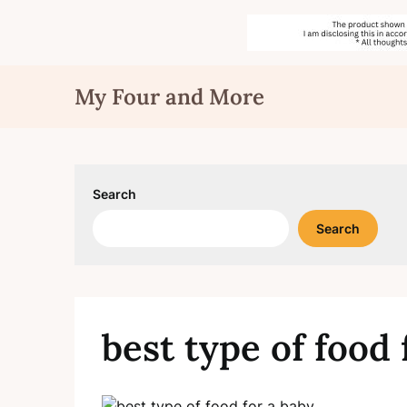
Skip
My Four and More
to
content
Search
Search
best type of food 