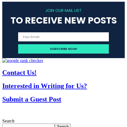
JOIN OUR MAIL LIST
TO RECEIVE NEW POSTS
Contact Us!
Interested in Writing for Us?
Submit a Guest Post
Search
Search