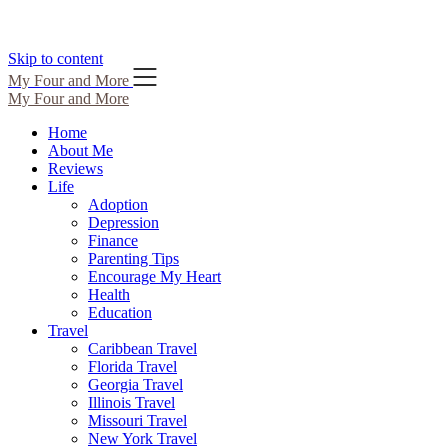
Skip to content
My Four and More
My Four and More
Home
About Me
Reviews
Life
Adoption
Depression
Finance
Parenting Tips
Encourage My Heart
Health
Education
Travel
Caribbean Travel
Florida Travel
Georgia Travel
Illinois Travel
Missouri Travel
New York Travel