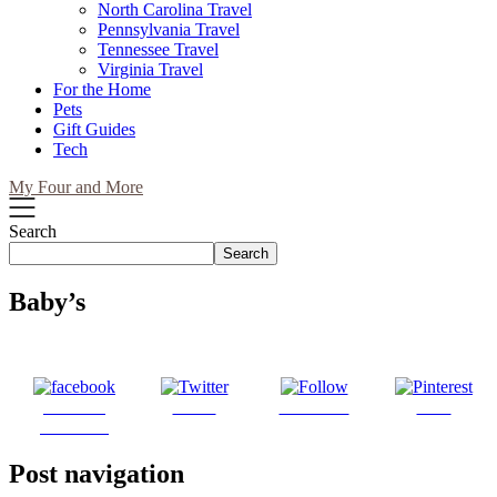
North Carolina Travel
Pennsylvania Travel
Tennessee Travel
Virginia Travel
For the Home
Pets
Gift Guides
Tech
My Four and More
Search
Search
Baby’s
Share on
Tweet
Follow us
Save
Facebook
Post navigation