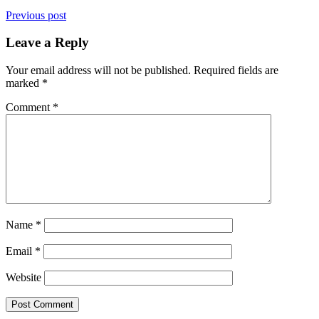
Previous post
Leave a Reply
Your email address will not be published.
Required fields are
marked
*
Comment
*
Name
*
Email
*
Website