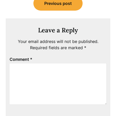
Previous post
navigation
Leave a Reply
Your email address will not be published.
Required fields are marked
*
Comment
*