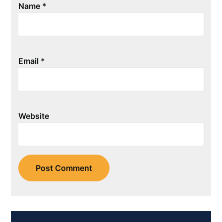
Name
*
Email
*
Website