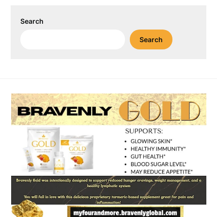
Search
Search