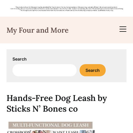
Skip
to
My Four and More
content
Search
Search
Hands-Free Dog Leash by
Sticks N’ Bones co