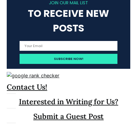
JOIN OUR MAIL LIST
TO RECEIVE NEW
POSTS
Contact Us!
Interested in Writing for Us?
Submit a Guest Post