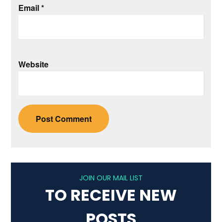
Email
*
Website
JOIN OUR MAIL LIST
TO RECEIVE NEW
POSTS