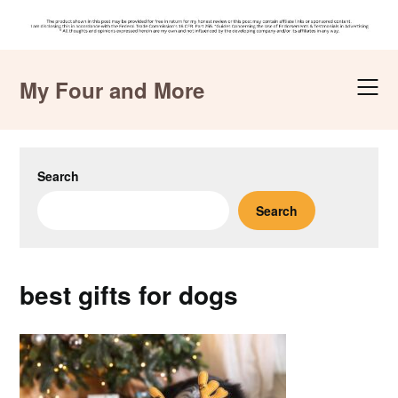
Skip
to
My Four and More
content
Search
Search
best gifts for dogs