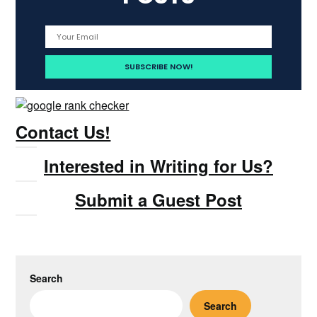
Contact Us!
Interested in Writing for Us?
Submit a Guest Post
Search
Search