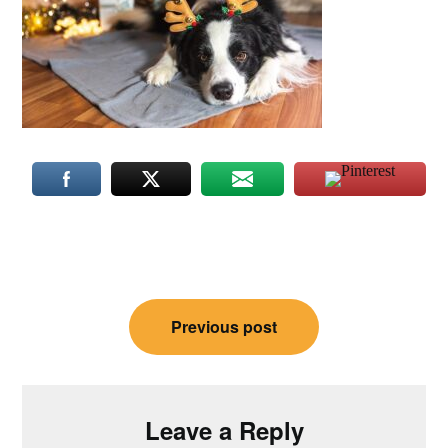
Post
Previous post
navigation
Leave a Reply