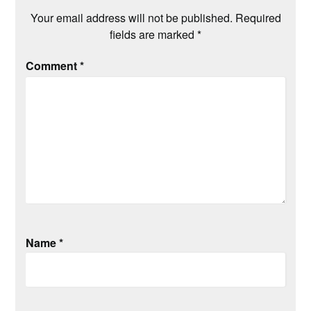
Your email address will not be published.
Required
fields are marked
*
Comment
*
Name
*