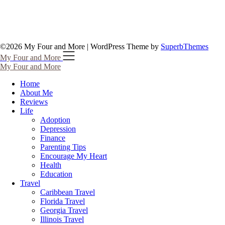
©2026 My Four and More
| WordPress Theme by
SuperbThemes
My Four and More
My Four and More
Home
About Me
Reviews
Life
Adoption
Depression
Finance
Parenting Tips
Encourage My Heart
Health
Education
Travel
Caribbean Travel
Florida Travel
Georgia Travel
Illinois Travel