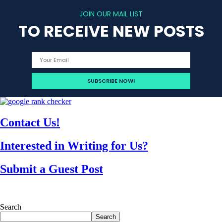
JOIN OUR MAIL LIST
TO RECEIVE NEW POSTS
Contact Us!
Interested in Writing for Us?
Submit a Guest Post
Search
Search