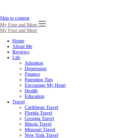
Skip to content
My Four and More
My Four and More
Home
About Me
Reviews
Life
Adoption
Depression
Finance
Parenting Tips
Encourage My Heart
Health
Education
Travel
Caribbean Travel
Florida Travel
Georgia Travel
Illinois Travel
Missouri Travel
New York Travel