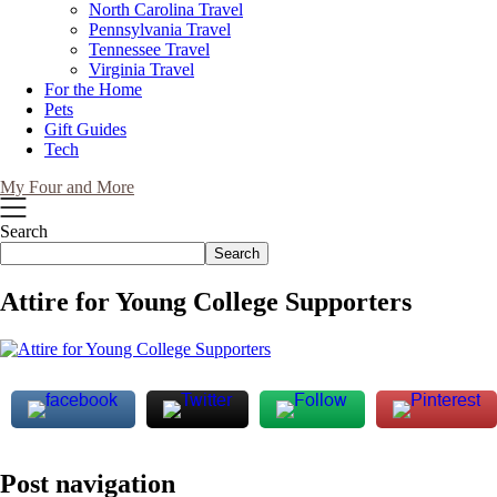
North Carolina Travel
Pennsylvania Travel
Tennessee Travel
Virginia Travel
For the Home
Pets
Gift Guides
Tech
My Four and More
Search
Search
Attire for Young College Supporters
Post navigation