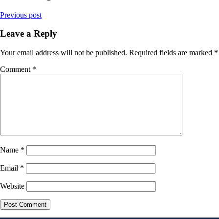
Previous post
Leave a Reply
Your email address will not be published.
Required fields are marked
*
Comment
*
Name
*
Email
*
Website