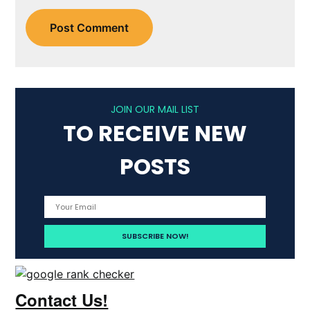
JOIN OUR MAIL LIST
TO RECEIVE NEW
POSTS
Contact Us!