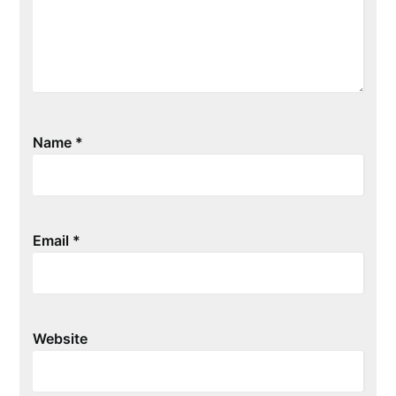
Name
*
Email
*
Website