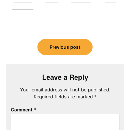
Share on
Tweet
Follow us
Save
Facebook
Post
navigation
Previous post
Leave a Reply
Your email address will not be published.
Required fields are marked
*
Comment
*