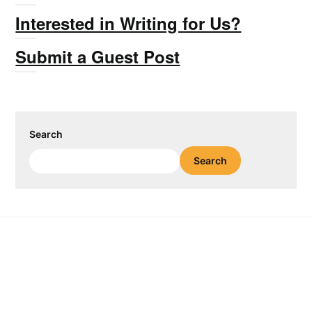
Interested in Writing for Us?
Submit a Guest Post
Search
Search