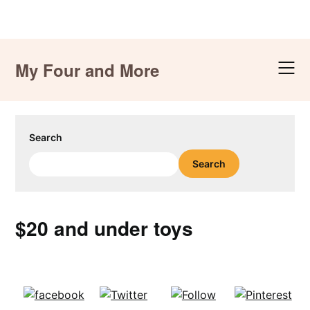
Skip
to
My Four and More
content
Search
Search
$20 and under toys