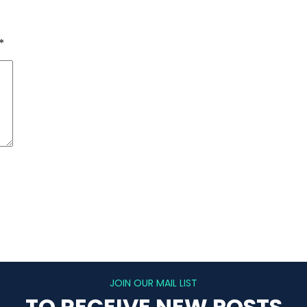
*
JOIN OUR MAIL LIST
TO RECEIVE NEW POSTS