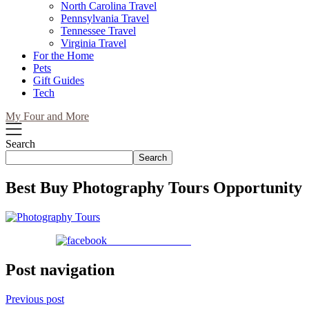
North Carolina Travel
Pennsylvania Travel
Tennessee Travel
Virginia Travel
For the Home
Pets
Gift Guides
Tech
My Four and More
Search
Search
Best Buy Photography Tours Opportunity
Share on Facebook
Post navigation
Previous post