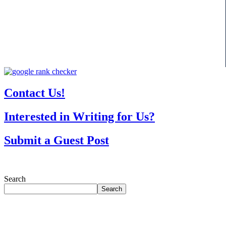
Contact Us!
Interested in Writing for Us?
Submit a Guest Post
Search
Search