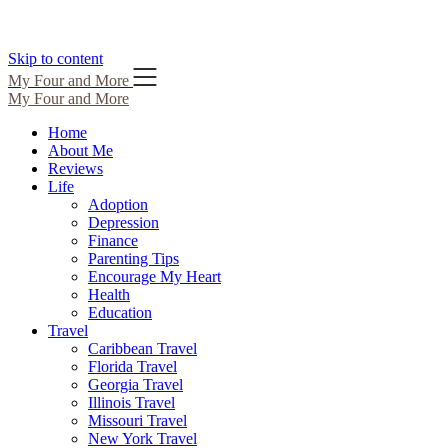
Skip to content
My Four and More
My Four and More
Home
About Me
Reviews
Life
Adoption
Depression
Finance
Parenting Tips
Encourage My Heart
Health
Education
Travel
Caribbean Travel
Florida Travel
Georgia Travel
Illinois Travel
Missouri Travel
New York Travel