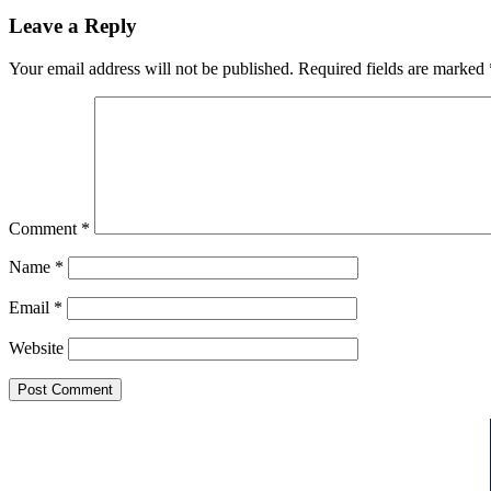
Leave a Reply
Your email address will not be published.
Required fields are marked
Comment
*
Name
*
Email
*
Website