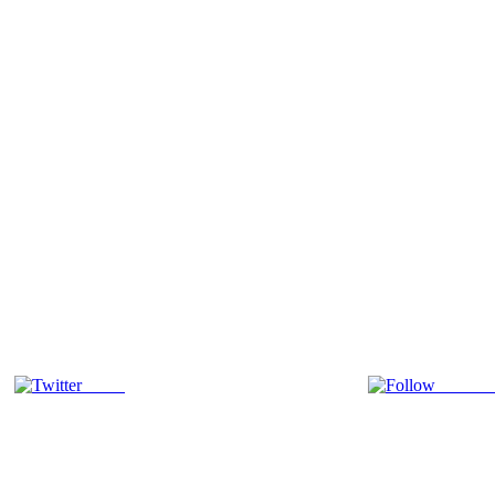
Tweet
Follow 