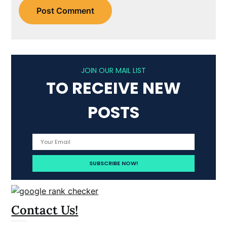
JOIN OUR MAIL LIST
TO RECEIVE NEW
POSTS
Contact Us!