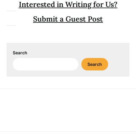
Interested in Writing for Us?
Submit a Guest Post
Search
Search