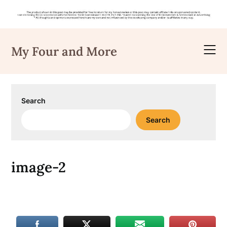
Skip
to
My Four and More
content
Search
Search
image-2