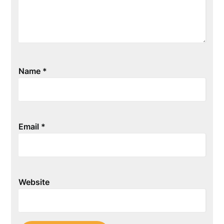
Name
*
Email
*
Website