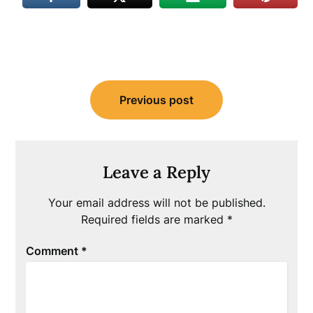
Post
Previous post
navigation
Leave a Reply
Your email address will not be published.
Required fields are marked
*
Comment
*