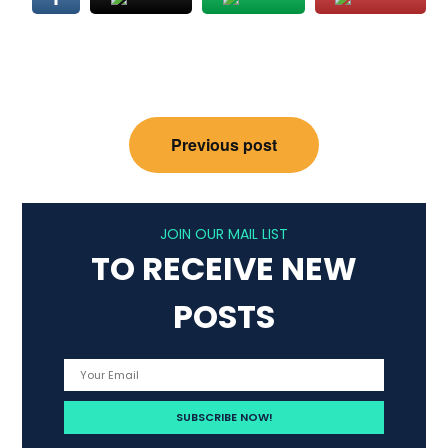
Post
Previous post
navigation
JOIN OUR MAIL LIST
TO RECEIVE NEW
POSTS