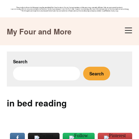
Skip
to
My Four and More
content
Search
Search
in bed reading