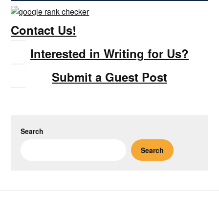
Contact Us!
Interested in Writing for Us?
Submit a Guest Post
Search
Search