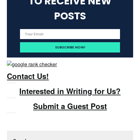
TO RECEIVE NEW
POSTS
Contact Us!
Interested in Writing for Us?
Submit a Guest Post