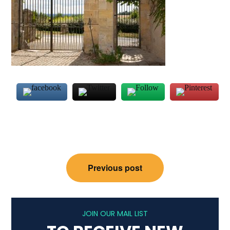
Post
Previous post
navigation
JOIN OUR MAIL LIST