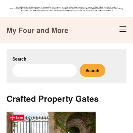
Skip
to
My Four and More
content
Search
Search
Crafted Property Gates
Save