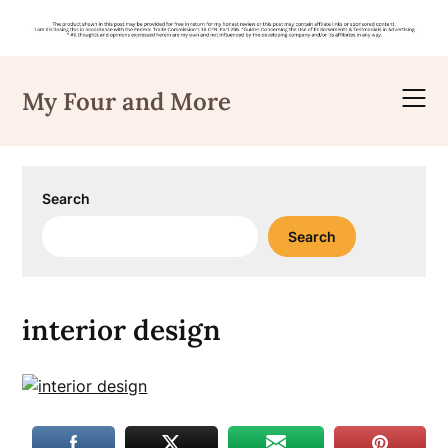
Skip
to
My Four and More
content
Search
Search
interior design