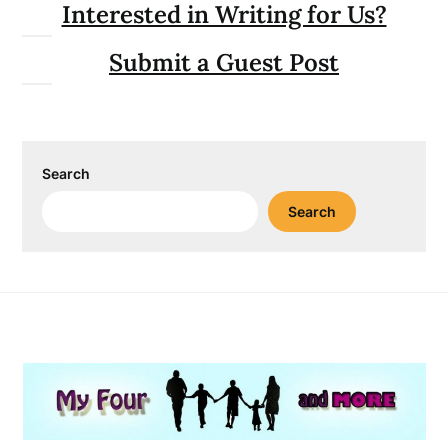
Interested in Writing for Us?
Submit a Guest Post
Search
Search