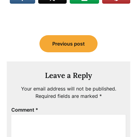
Post
Previous post
navigation
Leave a Reply
Your email address will not be published.
Required fields are marked
*
Comment
*