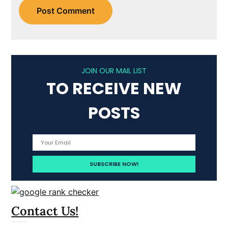
JOIN OUR MAIL LIST
TO RECEIVE NEW
POSTS
Contact Us!