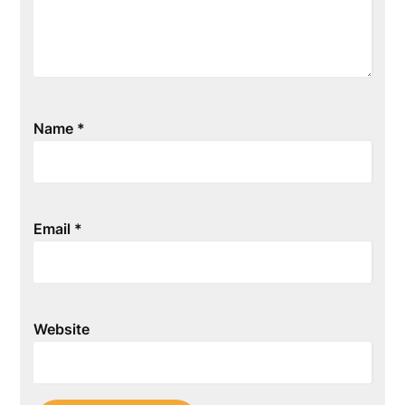
Name
*
Email
*
Website