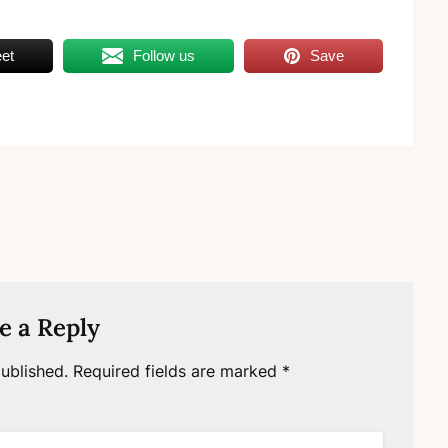
et
Follow us
Save
e a Reply
ublished.
Required fields are marked
*