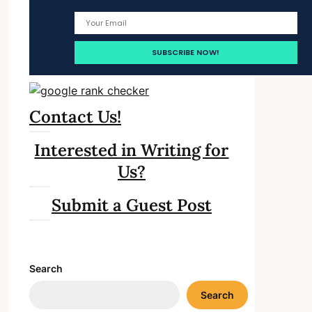
Contact Us!
Interested in Writing for
Us?
Submit a Guest Post
Search
Search