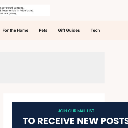
For the Home
Pets
Gift Guides
Tech
JOIN OUR MAIL LIST
TO RECEIVE NEW POST