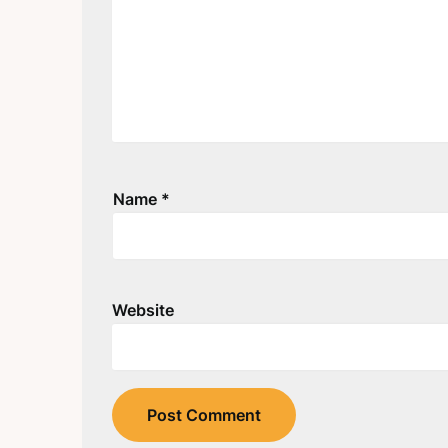
Name
*
Website