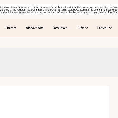
Home
About Me
Reviews
Life
Travel