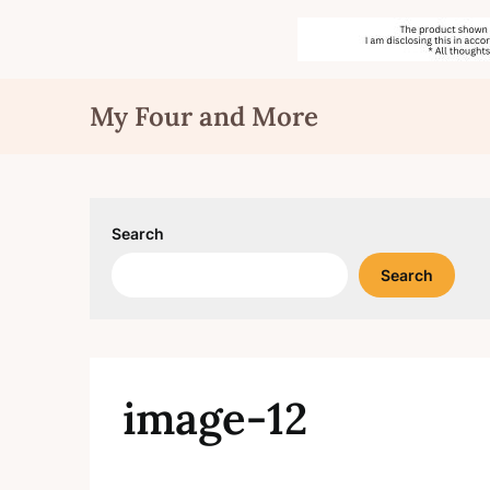
Skip
My Four and More
to
content
Search
Search
image-12