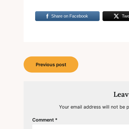
Share on Facebook
Twe
Post
Previous post
navigation
Leav
Your email address will not be p
Comment
*