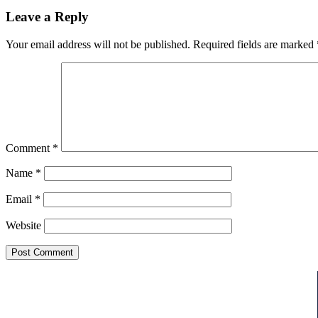
Leave a Reply
Your email address will not be published.
Required fields are marked
Comment
*
Name
*
Email
*
Website