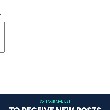
*
JOIN OUR MAIL LIST
TO RECEIVE NEW POSTS