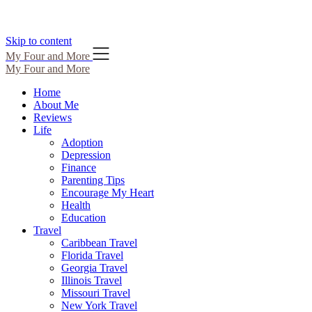
Skip to content
My Four and More
My Four and More
Home
About Me
Reviews
Life
Adoption
Depression
Finance
Parenting Tips
Encourage My Heart
Health
Education
Travel
Caribbean Travel
Florida Travel
Georgia Travel
Illinois Travel
Missouri Travel
New York Travel