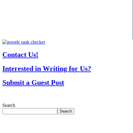
Contact Us!
Interested in Writing for Us?
Submit a Guest Post
Search
Search