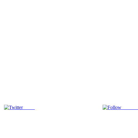
Tweet
Follow 