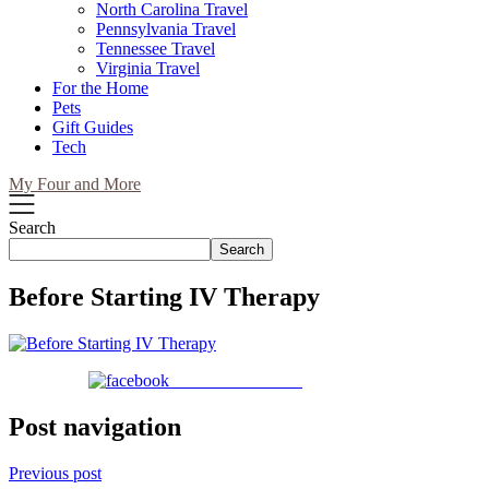
North Carolina Travel
Pennsylvania Travel
Tennessee Travel
Virginia Travel
For the Home
Pets
Gift Guides
Tech
My Four and More
Search
Search
Before Starting IV Therapy
Share on Facebook
Post navigation
Previous post